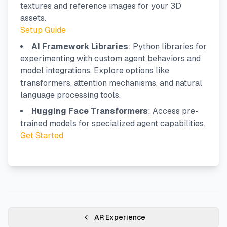
textures and reference images for your 3D
assets.
Setup Guide
AI Framework Libraries
: Python libraries for
experimenting with custom agent behaviors and
model integrations. Explore options like
transformers, attention mechanisms, and natural
language processing tools.
Hugging Face Transformers
: Access pre-
trained models for specialized agent capabilities.
Get Started
AR Experience