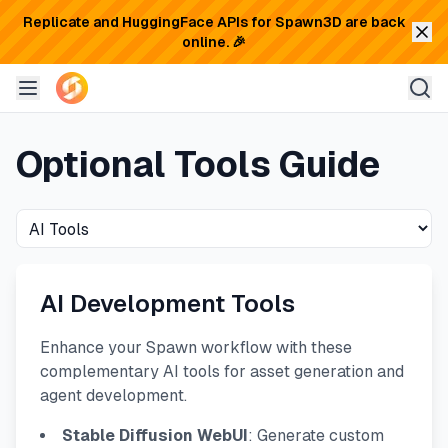
Replicate and HuggingFace APIs for Spawn3D are back
online. 🎉
Optional Tools Guide
AI Development Tools
Enhance your Spawn workflow with these
complementary AI tools for asset generation and
agent development.
Stable Diffusion WebUI
: Generate custom