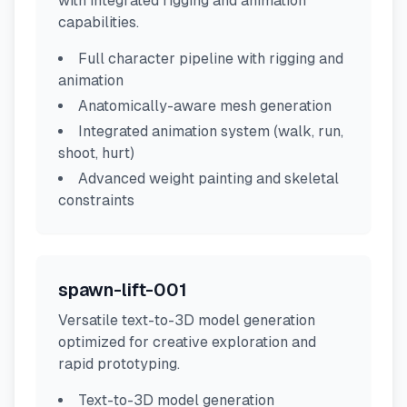
with integrated rigging and animation
capabilities.
Full character pipeline with rigging and
animation
Anatomically-aware mesh generation
Integrated animation system (walk, run,
shoot, hurt)
Advanced weight painting and skeletal
constraints
spawn-lift-001
Versatile text-to-3D model generation
optimized for creative exploration and
rapid prototyping.
Text-to-3D model generation