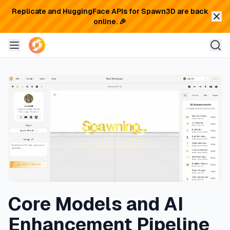
Replicate and HuggingFace APIs for Spawn3D are back
online. 🎉
Core Models and AI
Enhancement Pipeline