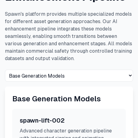
Spawn's platform provides multiple specialized models
for different asset generation approaches. Our AI
enhancement pipeline integrates these models
seamlessly, enabling smooth transitions between
various generation and enhancement stages. All models
maintain commercial safety through controlled training
datasets and output validation.
Base Generation Models
spawn-lift-002
Advanced character generation pipeline