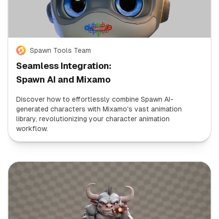
Spawn Tools Team
Seamless Integration:
Spawn AI and Mixamo
Discover how to effortlessly combine Spawn AI-
generated characters with Mixamo's vast animation
library, revolutionizing your character animation
workflow.