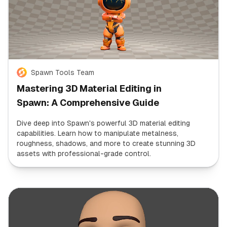
Spawn Tools Team
Mastering 3D Material Editing in
Spawn: A Comprehensive Guide
Dive deep into Spawn's powerful 3D material editing
capabilities. Learn how to manipulate metalness,
roughness, shadows, and more to create stunning 3D
assets with professional-grade control.