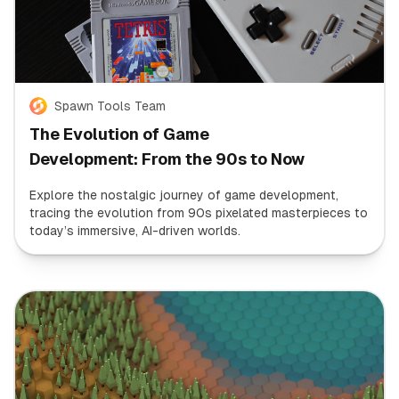
Spawn Tools Team
The Evolution of Game
Development: From the 90s to Now
Explore the nostalgic journey of game development,
tracing the evolution from 90s pixelated masterpieces to
today’s immersive, AI-driven worlds.