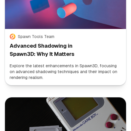
Spawn Tools Team
Advanced Shadowing in
Spawn3D: Why It Matters
Explore the latest enhancements in Spawn3D, focusing
on advanced shadowing techniques and their impact on
rendering realism.