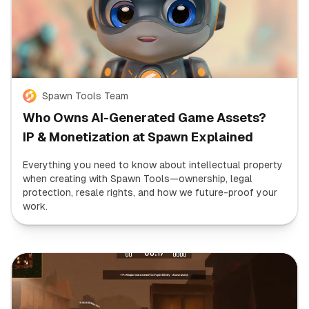
Spawn Tools Team
Who Owns AI-Generated Game Assets?
IP & Monetization at Spawn Explained
Everything you need to know about intellectual property
when creating with Spawn Tools—ownership, legal
protection, resale rights, and how we future-proof your
work.