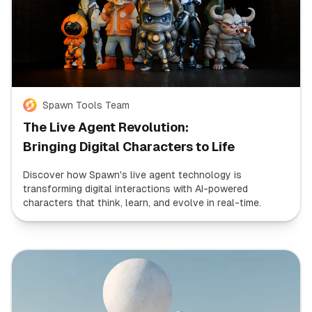
Spawn Tools Team
The Live Agent Revolution:
Bringing Digital Characters to Life
Discover how Spawn's live agent technology is
transforming digital interactions with AI-powered
characters that think, learn, and evolve in real-time.