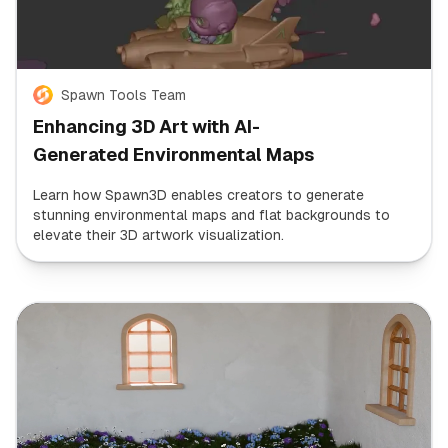
Spawn Tools Team
Enhancing 3D Art with AI-
Generated Environmental Maps
Learn how Spawn3D enables creators to generate
stunning environmental maps and flat backgrounds to
elevate their 3D artwork visualization.