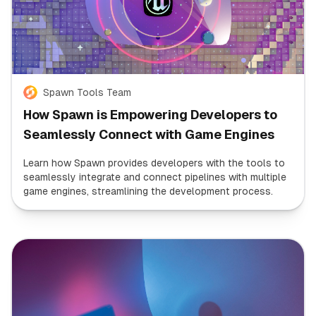
Spawn Tools Team
How Spawn is Empowering Developers to
Seamlessly Connect with Game Engines
Learn how Spawn provides developers with the tools to
seamlessly integrate and connect pipelines with multiple
game engines, streamlining the development process.