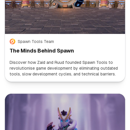
Spawn Tools Team
The Minds Behind Spawn
Discover how Zaid and Ruud founded Spawn Tools to
revolutionise game development by eliminating outdated
tools, slow development cycles, and technical barriers.