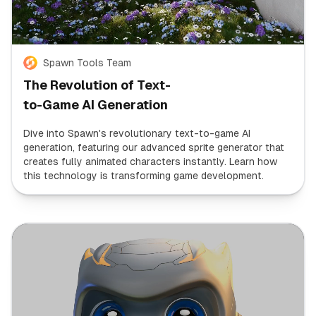
Spawn Tools Team
The Revolution of Text-
to-Game AI Generation
Dive into Spawn's revolutionary text-to-game AI
generation, featuring our advanced sprite generator that
creates fully animated characters instantly. Learn how
this technology is transforming game development.