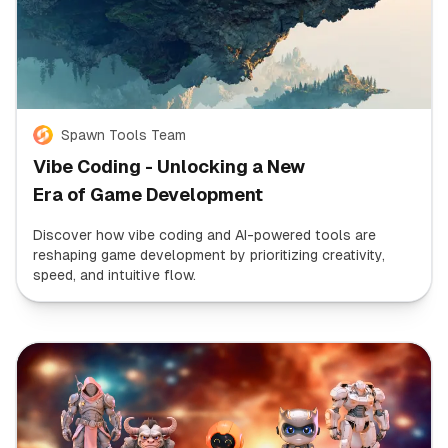
Spawn Tools Team
Vibe Coding - Unlocking a New
Era of Game Development
Discover how vibe coding and AI-powered tools are
reshaping game development by prioritizing creativity,
speed, and intuitive flow.