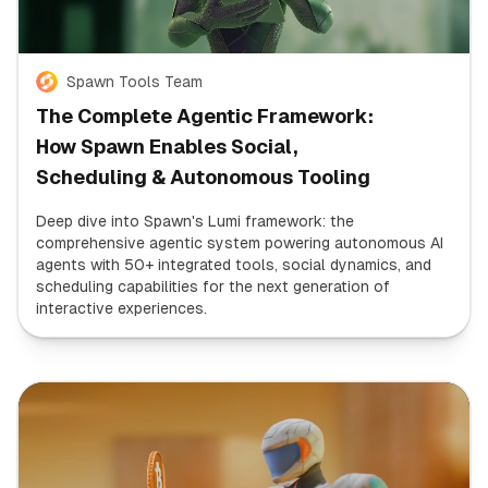
Spawn Tools Team
The Complete Agentic Framework:
How Spawn Enables Social,
Scheduling & Autonomous Tooling
Deep dive into Spawn's Lumi framework: the
comprehensive agentic system powering autonomous AI
agents with 50+ integrated tools, social dynamics, and
scheduling capabilities for the next generation of
interactive experiences.