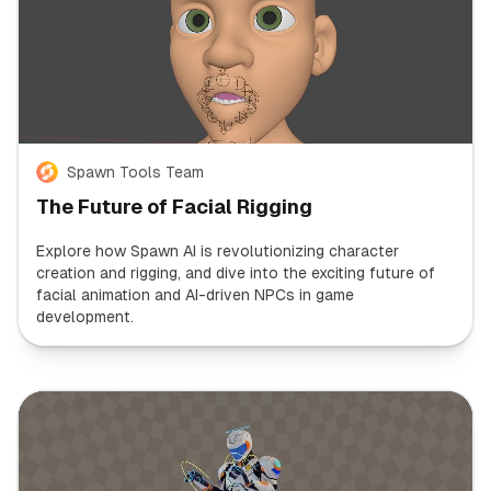
Spawn Tools Team
The Future of Facial Rigging
Explore how Spawn AI is revolutionizing character
creation and rigging, and dive into the exciting future of
facial animation and AI-driven NPCs in game
development.