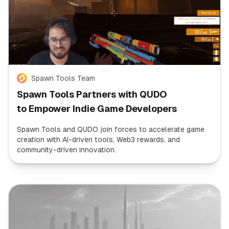
Spawn Tools Team
Spawn Tools Partners with QUDO
to Empower Indie Game Developers
Spawn Tools and QUDO join forces to accelerate game
creation with AI-driven tools, Web3 rewards, and
community-driven innovation.