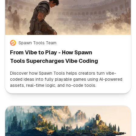
Spawn Tools Team
From Vibe to Play - How Spawn
Tools Supercharges Vibe Coding
Discover how Spawn Tools helps creators turn vibe-
coded ideas into fully playable games using AI-powered
assets, real-time logic, and no-code tools.