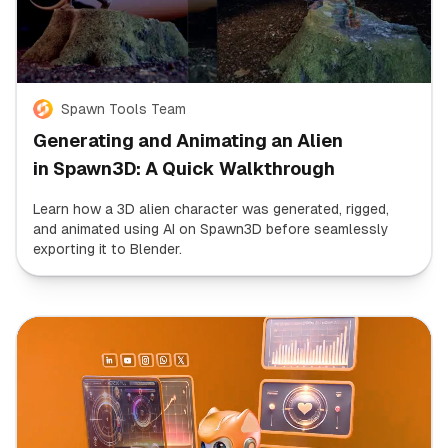
Spawn Tools Team
Generating and Animating an Alien
in Spawn3D: A Quick Walkthrough
Learn how a 3D alien character was generated, rigged,
and animated using AI on Spawn3D before seamlessly
exporting it to Blender.