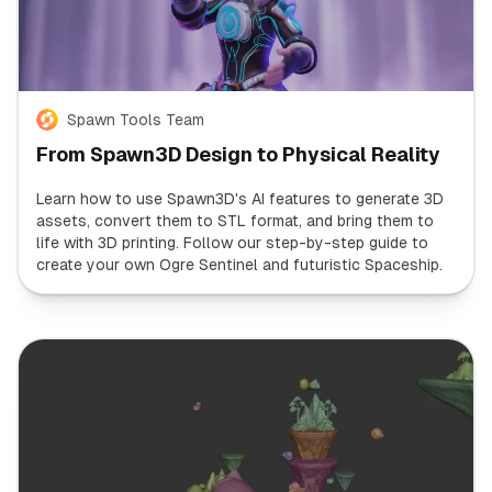
Spawn Tools Team
From Spawn3D Design to Physical Reality
Learn how to use Spawn3D's AI features to generate 3D
assets, convert them to STL format, and bring them to
life with 3D printing. Follow our step-by-step guide to
create your own Ogre Sentinel and futuristic Spaceship.