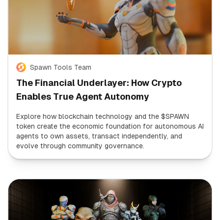
Spawn Tools Team
The Financial Underlayer: How Crypto
Enables True Agent Autonomy
Explore how blockchain technology and the $SPAWN
token create the economic foundation for autonomous AI
agents to own assets, transact independently, and
evolve through community governance.