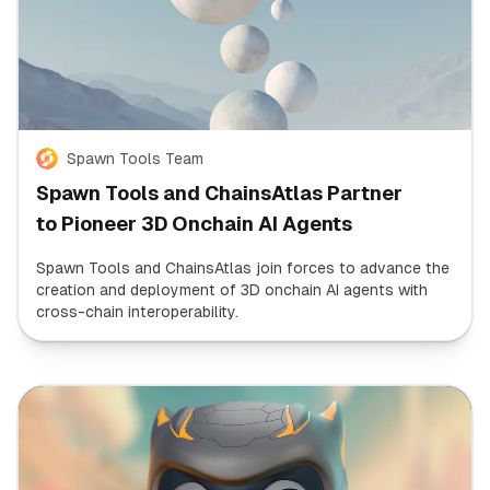
Spawn Tools Team
Spawn Tools and ChainsAtlas Partner
to Pioneer 3D Onchain AI Agents
Spawn Tools and ChainsAtlas join forces to advance the
creation and deployment of 3D onchain AI agents with
cross-chain interoperability.