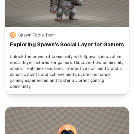
Spawn Tools Team
Exploring Spawn's Social Layer for Gamers
Unlock the power of community with Spawn's innovative
social layer tailored for gamers. Discover how community
assets, real-time reactions, interactive comments, and a
dynamic points and achievements system enhance
gaming experiences and foster a vibrant gaming
community.