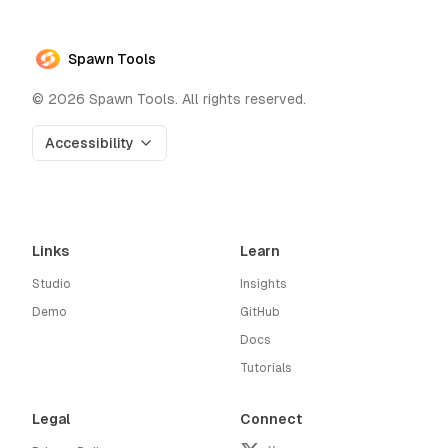
Spawn Tools
©
2026
Spawn Tools. All rights reserved.
Accessibility
Links
Learn
Studio
Insights
Demo
GitHub
Docs
Tutorials
Legal
Connect