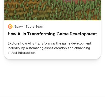
Spawn Tools Team
How AI is Transforming Game Development
Explore how AI is transforming the game development
industry by automating asset creation and enhancing
player interaction.