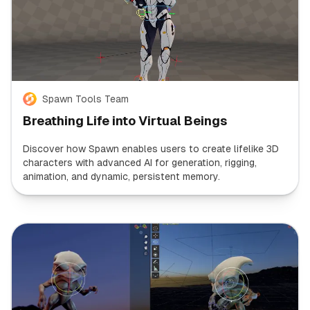
Spawn Tools Team
Breathing Life into Virtual Beings
Discover how Spawn enables users to create lifelike 3D
characters with advanced AI for generation, rigging,
animation, and dynamic, persistent memory.