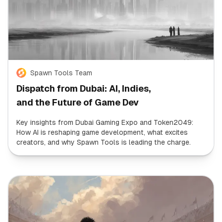
Spawn Tools Team
Dispatch from Dubai: AI, Indies,
and the Future of Game Dev
Key insights from Dubai Gaming Expo and Token2049:
How AI is reshaping game development, what excites
creators, and why Spawn Tools is leading the charge.