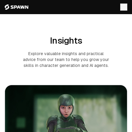
Insights
Explore valuable insights and practical
advice from our team to help you grow your
skills in character generation and AI agents.