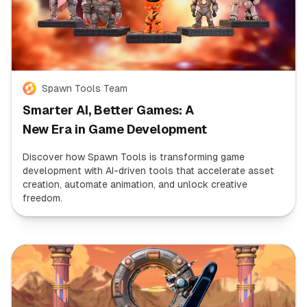
Spawn Tools Team
Smarter AI, Better Games: A
New Era in Game Development
Discover how Spawn Tools is transforming game
development with AI-driven tools that accelerate asset
creation, automate animation, and unlock creative
freedom.