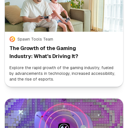
Spawn Tools Team
The Growth of the Gaming
Industry: What’s Driving It?
Explore the rapid growth of the gaming industry, fueled
by advancements in technology, increased accessibility,
and the rise of esports.