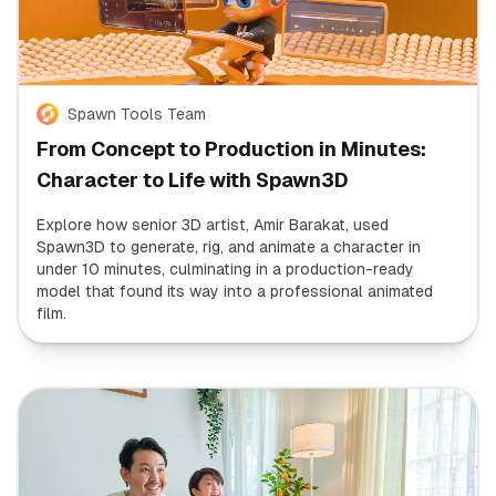
Spawn Tools Team
From Concept to Production in Minutes:
Character to Life with Spawn3D
Explore how senior 3D artist, Amir Barakat, used
Spawn3D to generate, rig, and animate a character in
under 10 minutes, culminating in a production-ready
model that found its way into a professional animated
film.