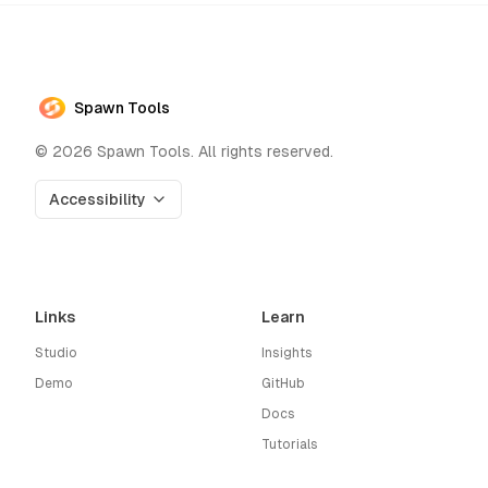
Spawn Tools
©
2026
Spawn Tools. All rights reserved.
Accessibility
Links
Learn
Studio
Insights
Demo
GitHub
Docs
Tutorials