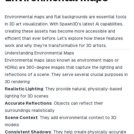
Environmental maps and flat backgrounds are essential tools
in 3D art visualization. With Spawn3D's latest AI capabilities,
creating these assets has become more accessible and
efficient than ever before. Let's explore how these features
work and why they're transformative for 3D artists.
Understanding Environmental Maps
Environmental maps (also known as environment maps or
HDRIs) are 360-degree images that capture the lighting and
reflections of a scene. They serve several crucial purposes in
3D rendering:
Realistic Lighting
: They provide natural, physically-based
lighting for 3D scenes
Accurate Reflections
: Objects can reflect their
surroundings realistically
Scene Context
: They add environmental context to 3D
models
Consistent Shadows
: They help create physically accurate