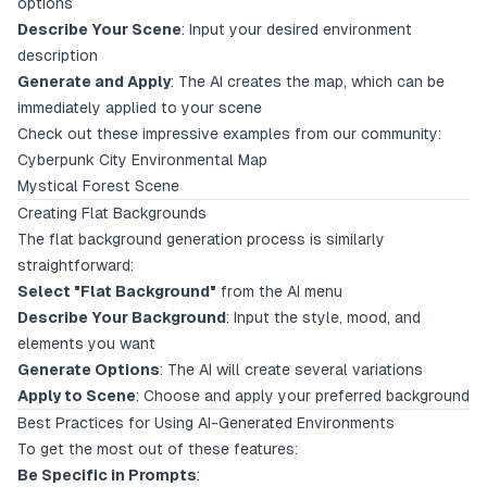
options
Describe Your Scene
: Input your desired environment
description
Generate and Apply
: The AI creates the map, which can be
immediately applied to your scene
Check out these impressive examples from our community:
Cyberpunk City Environmental Map
Mystical Forest Scene
Creating Flat Backgrounds
The flat background generation process is similarly
straightforward:
Select "Flat Background"
from the AI menu
Describe Your Background
: Input the style, mood, and
elements you want
Generate Options
: The AI will create several variations
Apply to Scene
: Choose and apply your preferred background
Best Practices for Using AI-Generated Environments
To get the most out of these features:
Be Specific in Prompts
: