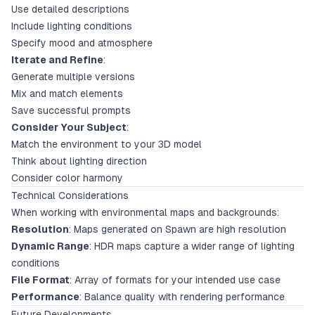
Use detailed descriptions
Include lighting conditions
Specify mood and atmosphere
Iterate and Refine
:
Generate multiple versions
Mix and match elements
Save successful prompts
Consider Your Subject
:
Match the environment to your 3D model
Think about lighting direction
Consider color harmony
Technical Considerations
When working with environmental maps and backgrounds:
Resolution
: Maps generated on Spawn are high resolution
Dynamic Range
: HDR maps capture a wider range of lighting
conditions
File Format
: Array of formats for your intended use case
Performance
: Balance quality with rendering performance
Future Developments