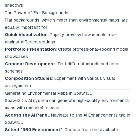
shadows
The Power of Flat Backgrounds
Flat backgrounds, while simpler than environmental maps, are
equally important for:
Quick Visualization
: Rapidly preview how models look
against different settings
Portfolio Presentation
: Create professional-looking model
showcases
Concept Development
: Test different moods and color
schemes
Composition Studies
: Experiment with various visual
arrangements
Generating Environmental Maps in Spawn3D
Spawn3D's AI system can generate high-quality environmental
maps with remarkable ease:
Access the AI Panel
: Navigate to the AI Enhancements tab in
Spawn3D
Select "360 Environment"
: Choose from the available