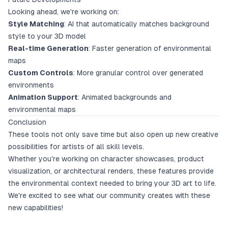
Looking ahead, we're working on:
Style Matching
: AI that automatically matches background
style to your 3D model
Real-time Generation
: Faster generation of environmental
maps
Custom Controls
: More granular control over generated
environments
Animation Support
: Animated backgrounds and
environmental maps
Conclusion
These tools not only save time but also open up new creative
possibilities for artists of all skill levels.
Whether you're working on character showcases, product
visualization, or architectural renders, these features provide
the environmental context needed to bring your 3D art to life.
We're excited to see what our community creates with these
new capabilities!