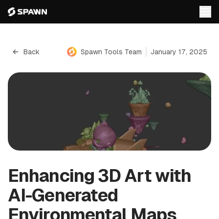
Back
Spawn Tools Team
January 17, 2025
Enhancing 3D Art with
AI-Generated
Environmental Maps